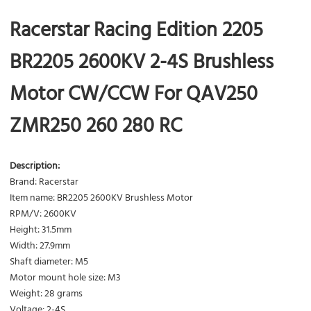
Racerstar Racing Edition 2205
BR2205 2600KV 2-4S Brushless
Motor CW/CCW For QAV250
ZMR250 260 280 RC
Description:
Brand: Racerstar
Item name: BR2205 2600KV Brushless Motor
RPM/V: 2600KV
Height: 31.5mm
Width: 27.9mm
Shaft diameter: M5
Motor mount hole size: M3
Weight: 28 grams
Voltage: 2-4S