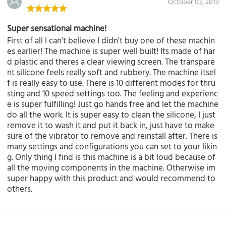
October 03, 2019
Super sensational machine!
First of all I can't believe I didn't buy one of these machin
es earlier! The machine is super well built! Its made of har
d plastic and theres a clear viewing screen. The transpare
nt silicone feels really soft and rubbery. The machine itsel
f is really easy to use. There is 10 different modes for thru
sting and 10 speed settings too. The feeling and experienc
e is super fulfilling! Just go hands free and let the machine
do all the work. It is super easy to clean the silicone, I just
remove it to wash it and put it back in, just have to make
sure of the vibrator to remove and reinstall after. There is
many settings and configurations you can set to your likin
g. Only thing I find is this machine is a bit loud because of
all the moving components in the machine. Otherwise im
super happy with this product and would recommend to
others.