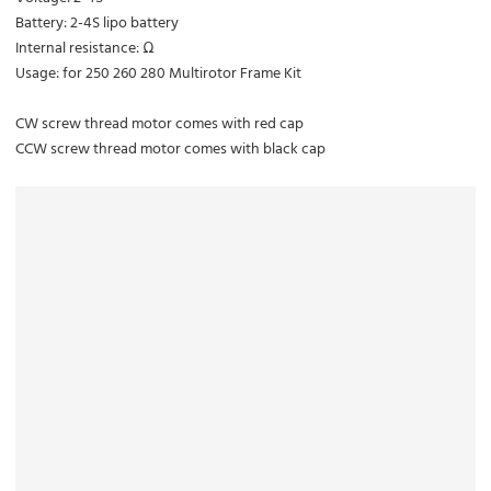
Battery: 2-4S lipo battery
Internal resistance: Ω
Usage: for 250 260 280 Multirotor Frame Kit
CW screw thread motor comes with red cap
CCW screw thread motor comes with black cap