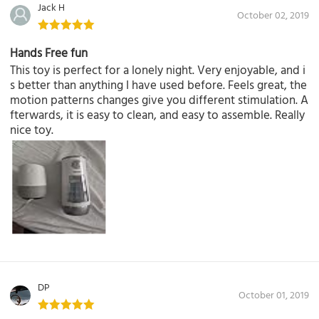
Jack H
October 02, 2019
Hands Free fun
This toy is perfect for a lonely night. Very enjoyable, and i
s better than anything I have used before. Feels great, the
motion patterns changes give you different stimulation. A
fterwards, it is easy to clean, and easy to assemble. Really
nice toy.
DP
October 01, 2019