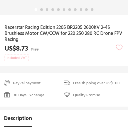
Racerstar Racing Edition 2205 BR2205 2600KV 2-4S
Brushless Motor CW/CCW for 220 250 280 RC Drone FPV
Racing
US$8.73
11.99
Included VAT
PayPal payment
Free shipping over US$0.00
30 Days Exchange
Quality Promise
Description