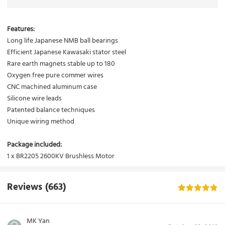
Features:
Long life Japanese NMB ball bearings
Efficient Japanese Kawasaki stator steel
Rare earth magnets stable up to 180
Oxygen free pure commer wires
CNC machined aluminum case
Silicone wire leads
Patented balance techniques
Unique wiring method
Package included:
1 x BR2205 2600KV Brushless Motor
Reviews
(663)
MK Yan