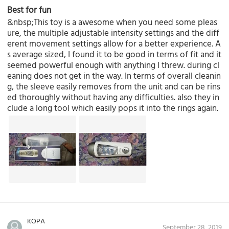
Best for fun
&nbsp;This toy is a awesome when you need some pleas
ure, the multiple adjustable intensity settings and the diff
erent movement settings allow for a better experience. A
s average sized, I found it to be good in terms of fit and it
seemed powerful enough with anything I threw. during cl
eaning does not get in the way. In terms of overall cleanin
g, the sleeve easily removes from the unit and can be rins
ed thoroughly without having any difficulties. also they in
clude a long tool which easily pops it into the rings again.
KOPA
September 28, 2019