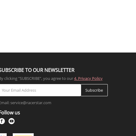
SUBSCRIBE TO OUR NEWSLETTER
By clicking "SUBSCRIBE”, you agree to our
4. Privacy Policy
Subscribe
Email: service@racerstar.com
Follow us