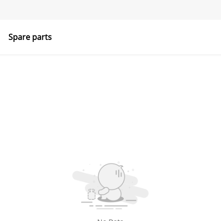
Spare parts