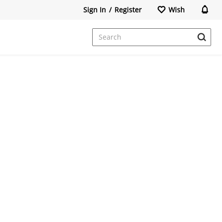
Sign In
/
Register
Wish