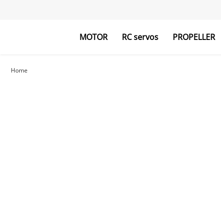
MOTOR
RC servos
PROPELLER
Home