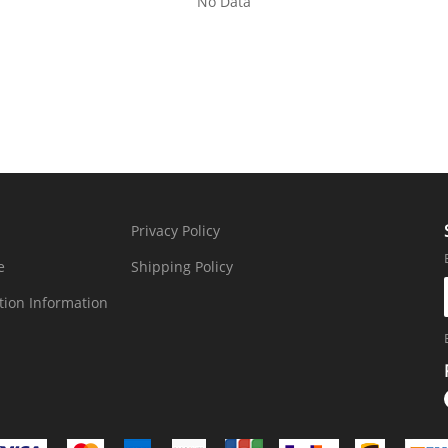
No Data
Privacy Policy
e
Shipping Policy
tion Information