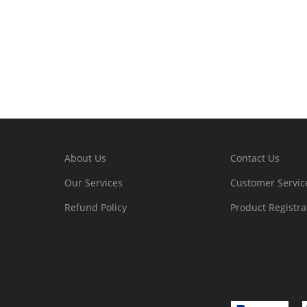
About Us
Contact Us
Our Services
Customer Servic
Refund Policy
Product Registra