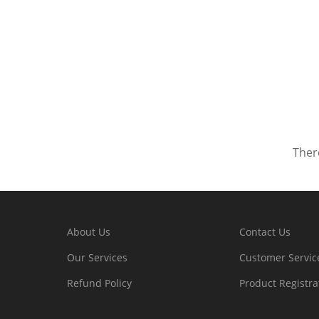
There
About Us
Contact Us
Our Services
Customer Servic
Refund Policy
Product Registra