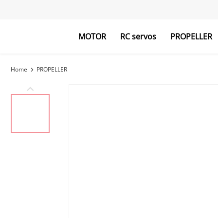
MOTOR
RC servos
PROPELLER
Home
PROPELLER