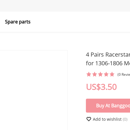
Spare parts
4 Pairs Racersta
for 1306-1806 M
(0 Revi
US$3.50
Buy At Banggo
Add to wishlist
(0)