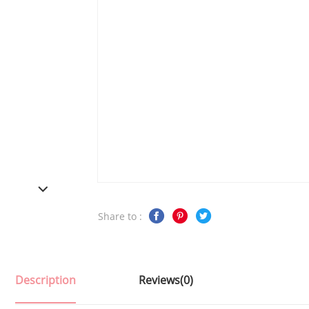
Share to :
Description
Reviews(0)