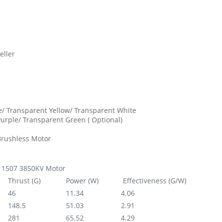
eller
e/ Transparent Yellow/ Transparent White
urple/ Transparent Green ( Optional)
Brushless Motor
1507 3850KV Motor
Thrust (G)
Power (W)
Effectiveness (G/W)
46
11.34‬
4.06
148.5
51.03
2.91
281
65.52
4.29