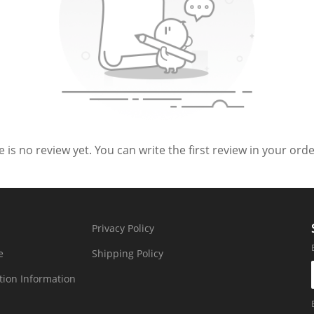
 is no review yet. You can write the first review in your order
Privacy Policy
e
Shipping Policy
tion Information