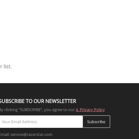
 list.
SUBSCRIBE TO OUR NEWSLETTER
By clicking "SUBSCRIBE”, you agree to our
4. Privacy Policy
Subscribe
Email: service@racerstar.com