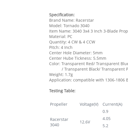
Specification:
Brand Name: Racerstar
Model: Tornado 3040
Item Name: 3040 3x4 3 Inch 3-Blade Prop
Material: PC
Quantity: 4 CW & 4 CCW
Pitch: 4 Inch
Center Hole Diameter: 5mm
Center Hube Tickness: 5.5mm
Color: Transparent Red/ Transparent Blu
/ Transparent Black/ Transparent P
Weight: 1.7g
Application: compatible with 1306-1806 
Testing Table:
Propeller
Voltage(V)
Current(A)
0.9
4.05
Racerstar
12.6V
3040
5.2