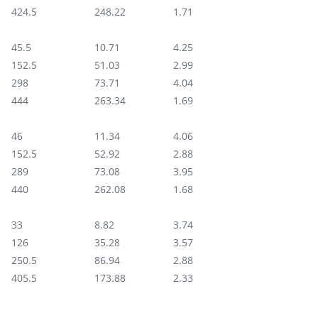
424.5
248.22‬
1.71
45.5
10.71‬
4.25
152.5
51.03
2.99
298
73.71
4.04
444
263.34
1.69
46
11.34‬
4.06
152.5
52.92‬
2.88
289
73.08
3.95
440
262.08
1.68
33
8.82‬
3.74
126
35.28
3.57
250.5
86.94‬
2.88
405.5
173.88‬
2.33