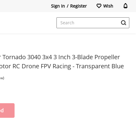
Sign In
/
Register
Wish
r Tornado 3040 3x4 3 Inch 3-Blade Propeller
otor RC Drone FPV Racing - Transparent Blue
ew)
od