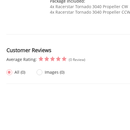
Package Included:
4x Racerstar Tornado 3040 Propeller CW
4x Racerstar Tornado 3040 Propeller CC
Customer Reviews
Average Rating:
(0 Review)
All (0)
Images (0)