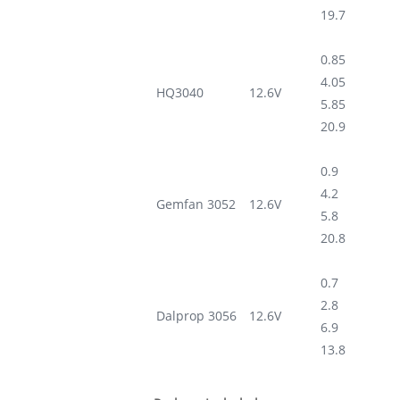
19.7
0.85
4.05
HQ3040
12.6V
5.85
20.9
0.9
4.2
Gemfan 3052
12.6V
5.8
20.8
0.7
2.8
Dalprop 3056
12.6V
6.9
13.8